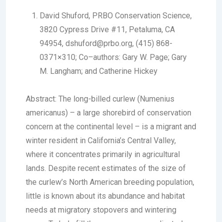
David Shuford
, PRBO Conservation Science,
3820 Cypress Drive #11, Petaluma, CA
94954, dshuford@prbo.org, (415) 868-
0371×310; Co–authors: Gary W. Page; Gary
M. Langham; and Catherine Hickey
Abstract:
The long-billed curlew (
Numenius
americanus
) – a large shorebird of conservation
concern at the continental level – is a migrant and
winter resident in California’s Central Valley,
where it concentrates primarily in agricultural
lands. Despite recent estimates of the size of
the curlew’s North American breeding population,
little is known about its abundance and habitat
needs at migratory stopovers and wintering