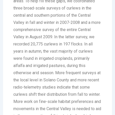
areas. To help fill these gaps, we coordinated
three broad-scale surveys of curlews in the
central and southern portions of the Central
Valley in fall and winter in 2007-2008 and a more
comprehensive survey of the entire Central
Valley in August 2009. In the latter survey, we
recorded 20,775 curlews in 197 flocks. In all
years in autumn, the vast majority of curlews
were found in irrigated croplands, primarily
alfalfa and irrigated pastures, during this
otherwise arid season. More frequent surveys at
the local level in Solano County and more recent
radio-telemetry studies indicate that some
curlews shift their distribution from fall to winter.
More work on fine-scale habitat preferences and
movements in the Central Valley is needed to aid