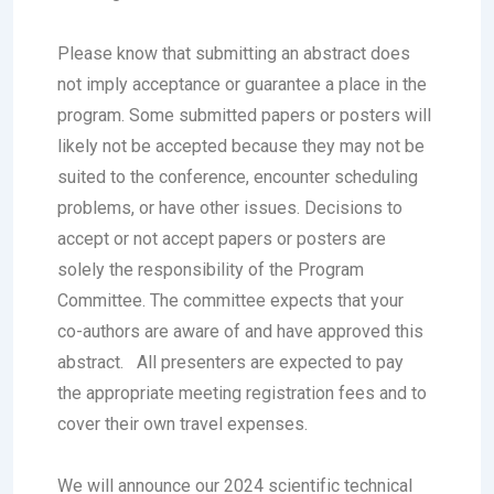
Please know that submitting an abstract does
not imply acceptance or guarantee a place in the
program. Some submitted papers or posters will
likely not be accepted because they may not be
suited to the conference, encounter scheduling
problems, or have other issues. Decisions to
accept or not accept papers or posters are
solely the responsibility of the Program
Committee. The committee expects that your
co-authors are aware of and have approved this
abstract.
All presenters are expected to pay
the appropriate meeting registration fees and to
cover their own travel expenses.
We will announce our 2024 scientific technical