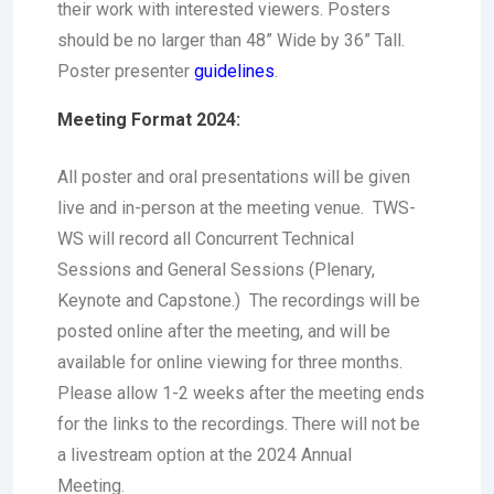
their work with interested viewers. Posters
should be no larger than 48” Wide by 36” Tall.
Poster presenter
guidelines
.
Meeting Format 2024:
All poster and oral presentations will be given
live and in-person at the meeting venue. TWS-
WS will record all Concurrent Technical
Sessions and General Sessions (Plenary,
Keynote and Capstone.) The recordings will be
posted online after the meeting, and will be
available for online viewing for three months.
Please allow 1-2 weeks after the meeting ends
for the links to the recordings. There will not be
a livestream option at the 2024 Annual
Meeting.