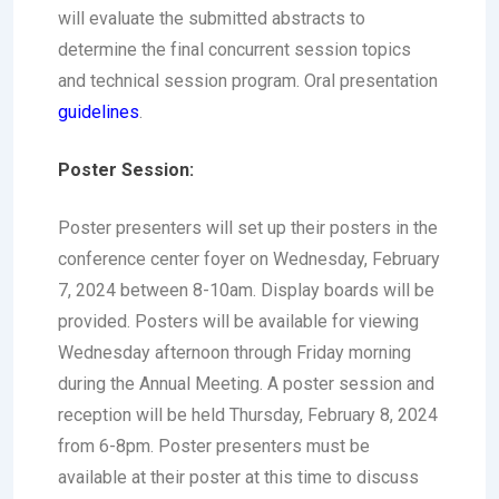
will evaluate the submitted abstracts to
determine the final concurrent session topics
and technical session program. Oral presentation
guidelines
.
Poster Session:
Poster presenters will set up their posters in the
conference center foyer on Wednesday, February
7, 2024 between 8-10am. Display boards will be
provided. Posters will be available for viewing
Wednesday afternoon through Friday morning
during the Annual Meeting. A poster session and
reception will be held Thursday, February 8, 2024
from 6-8pm. Poster presenters must be
available at their poster at this time to discuss