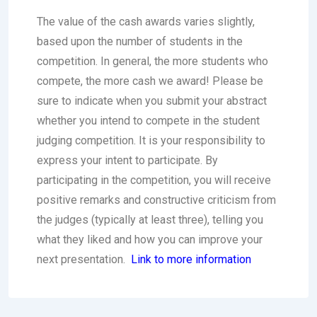
The value of the cash awards varies slightly,
based upon the number of students in the
competition. In general, the more students who
compete, the more cash we award! Please be
sure to indicate when you submit your abstract
whether you intend to compete in the student
judging competition. It is your responsibility to
express your intent to participate. By
participating in the competition, you will receive
positive remarks and constructive criticism from
the judges (typically at least three), telling you
what they liked and how you can improve your
next presentation.
Link to more information