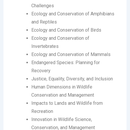
Challenges
Ecology and Conservation of Amphibians
and Reptiles
Ecology and Conservation of Birds
Ecology and Conservation of
Invertebrates
Ecology and Conservation of Mammals
Endangered Species: Planning for
Recovery
Justice, Equality, Diversity, and Inclusion
Human Dimensions in Wildlife
Conservation and Management
Impacts to Lands and Wildlife from
Recreation
Innovation in Wildlife Science,
Conservation, and Management