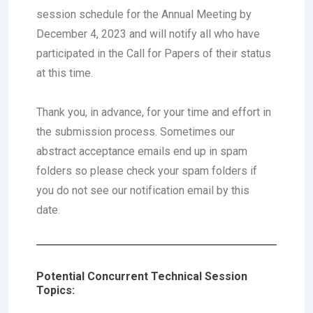
session schedule for the Annual Meeting by
December 4, 2023
and will notify all who have
participated in the Call for Papers of their status
at this time.
Thank you, in advance, for your time and effort in
the submission process. Sometimes our
abstract acceptance emails end up in spam
folders so please check your spam folders if
you do not see our notification email by this
date.
Potential Concurrent Technical Session
Topics: