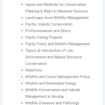
Inputs and Methods for Conservation
Planning & Ways to Measure Success
Landscape-level Wildlife Management
Pacific Islands Conservation
Professionalism and Ethics
Public-Facing Projects
Public Policy and Wildlife Management
Topics at Intersection of Law
Enforcement and Natural Resource
Conservation
Waterfowl
Wildlife and Forest Management Policy
Wildlife and Renewable Energy
Wildlife Conservation and Habitat
Management in Nevada
Wildlife Diseases and Pathology