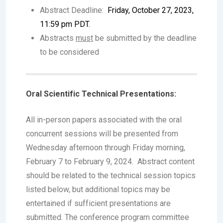
Abstract Deadline:
Friday, October 27, 2023,
11:59 pm PDT.
Abstracts
must
be submitted by the deadline
to be considered
Oral Scientific Technical Presentations:
All in-person papers associated with the oral
concurrent sessions will be presented from
Wednesday afternoon through Friday morning,
February 7 to February 9, 2024. Abstract content
should be related to the technical session topics
listed below, but additional topics may be
entertained if sufficient presentations are
submitted. The conference program committee