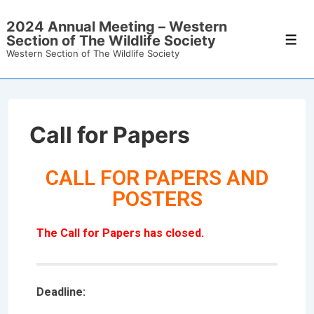
2024 Annual Meeting – Western
Section of The Wildlife Society
Western Section of The Wildlife Society
Call for Papers
CALL FOR PAPERS AND
POSTERS
The Call for Papers has closed
.
Deadline: