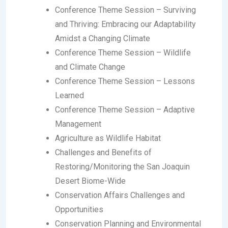
Conference Theme Session
– Surviving
and Thriving: Embracing our Adaptability
Amidst a Changing Climate
Conference Theme Session
– Wildlife
and Climate Change
Conference Theme Session
– Lessons
Learned
Conference Theme Session
– Adaptive
Management
Agriculture as Wildlife Habitat
Challenges and Benefits of
Restoring/Monitoring the San Joaquin
Desert Biome-Wide
Conservation Affairs Challenges and
Opportunities
Conservation Planning and Environmental