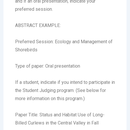
and if an oral presentation, indicate your
preferred session.
ABSTRACT EXAMPLE:
Preferred Session:
Ecology and Management of
Shorebirds
Type of paper:
Oral presentation
If a student, indicate if you intend to participate in
the Student Judging program. (See below for
more information on this program.)
Paper Title:
Status and Habitat Use of Long-
Billed Curlews in the Central Valley in Fall