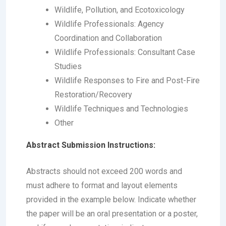
Wildlife, Pollution, and Ecotoxicology
Wildlife Professionals: Agency
Coordination and Collaboration
Wildlife Professionals: Consultant Case
Studies
Wildlife Responses to Fire and Post-Fire
Restoration/Recovery
Wildlife Techniques and Technologies
Other
Abstract Submission Instructions:
Abstracts should not exceed 200 words and
must adhere to format and layout elements
provided in the example below. Indicate whether
the paper will be an oral presentation or a poster,