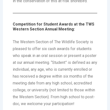
in the conservation of this at-risk shorebird.
Competition for Student Awards at the TWS
Western Section Annual Meeting:
The Western Section of The Wildlife Society is
pleased to offer six cash awards for students
who speak in an oral session or present a poster
at our annual meeting. “Student” is defined as any
individual, any age, who is currently enrolled or
has received a degree within six months of the
meeting date from any high school, accredited
college, or university (not limited to those within
the Western Section). From high school to post-
doc, we welcome your participation!