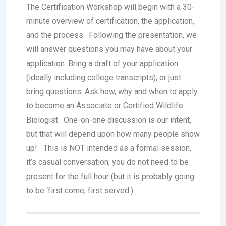
The Certification Workshop will begin with a 30-
minute overview of certification, the application,
and the process. Following the presentation, we
will answer questions you may have about your
application. Bring a draft of your application
(ideally including college transcripts), or just
bring questions. Ask how, why and when to apply
to become an Associate or Certified Wildlife
Biologist. One-on-one discussion is our intent,
but that will depend upon how many people show
up! This is NOT intended as a formal session,
it’s casual conversation; you do not need to be
present for the full hour (but it is probably going
to be ‘first come, first served.)