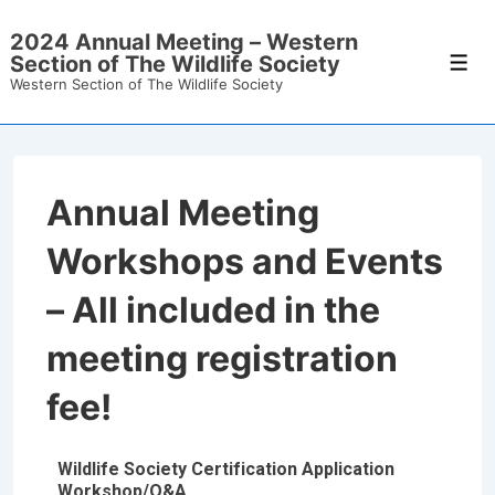
2024 Annual Meeting – Western
Section of The Wildlife Society
Western Section of The Wildlife Society
Annual Meeting
Workshops and Events
– All included in the
meeting registration
fee!
Wildlife Society Certification Application
Workshop/Q&A