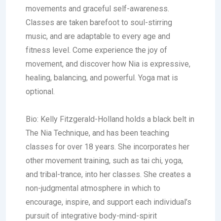
movements and graceful self-awareness.
Classes are taken barefoot to soul-stirring
music, and are adaptable to every age and
fitness level. Come experience the joy of
movement, and discover how Nia is expressive,
healing, balancing, and powerful. Yoga mat is
optional.
Bio:
Kelly Fitzgerald-Holland
holds a black belt in
The Nia Technique, and has been teaching
classes for over 18 years. She incorporates her
other movement training, such as tai chi, yoga,
and tribal-trance, into her classes. She creates a
non-judgmental atmosphere in which to
encourage, inspire, and support each individual’s
pursuit of integrative body-mind-spirit