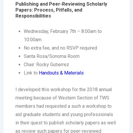
Publishing and Peer-Reviewing Scholarly
Papers: Process, Pitfalls, and
Responsibilities
Wednesday, February 7th – 8:00am to
10:00am
No extra fee, and no RSVP required
Santa Rosa/Sonoma Room
Chair: Rocky Gutierrez
Link to
Handouts & Materials
I developed this workshop for the 2018 annual
meeting because of Western Section of TWS
members had requested a such a workshop to
aid graduate students and young professionals
in their quest to publish scholarly papers as well
as review such papers for peer-reviewed