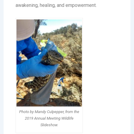
awakening, healing, and empowerment.
Photo by Mandy Culpepper, from the
2019 Annual Meeting Wildlife
Slideshow.