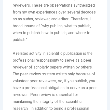
reviewers. These are observations synthesized
from my own experiences over several decades
as an author, reviewer, and editor. Therefore, I
broad issues of “why publish, what to publish,
when to publish, how to publish, and where to
publish.”
A related activity in scientific publication is the
professional responsibility to serve as a peer
reviewer of scholarly papers written by others.
The peer-review system exists only because of
volunteer peer-reviewers, so, if you publish, you
have a professional obligation to serve as a peer
reviewer. Peer review is essential for
maintaining the integrity of the scientific
research. In addition to being a professional