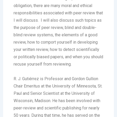
obligation, there are many moral and ethical
responsibilities associated with peer review that
I will discuss. I will also discuss such topics as
the purpose of peer review, blind and double-
blind review systems, the elements of a good
review, how to comport yourself in developing
your written review, how to detect scientifically
or politically biased papers, and when you should
recuse yourself from reviewing.
R. J. Gutiérrez is Professor and Gordon Gullion
Chair Emeritus at the University of Minnesota, St.
Paul and Senior Scientist at the University of
Wisconsin, Madison. He has been involved with
peer-review and scientific publishing for nearly
50 years. During that time, he has served on the