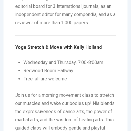
editorial board for 3 international journals, as an
independent editor for many compendia, and as a
reviewer of more than 1,000 papers.
Yoga Stretch & Move with Kelly Holland
Wednesday and Thursday, 7:00-8:00am
Redwood Room Hallway
Free, all are welcome
Join us for a morning movement class to stretch
our muscles and wake our bodies up! Nia blends
the expressiveness of dance arts, the power of
martial arts, and the wisdom of healing arts. This
guided class will embody gentle and playful