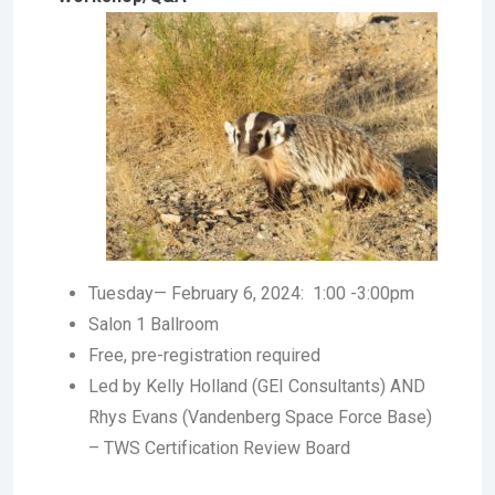
Tuesday— February 6, 2024: 1:00 -3:00pm
Salon 1 Ballroom
Free, pre-registration required
Led by Kelly Holland (GEI Consultants) AND
Rhys Evans (Vandenberg Space Force Base)
– TWS Certification Review Board