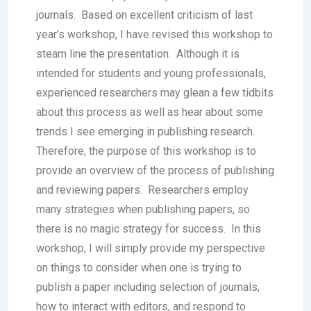
journals. Based on excellent criticism of last
year’s workshop, I have revised this workshop to
steam line the presentation. Although it is
intended for students and young professionals,
experienced researchers may glean a few tidbits
about this process as well as hear about some
trends I see emerging in publishing research.
Therefore, the purpose of this workshop is to
provide an overview of the process of publishing
and reviewing papers. Researchers employ
many strategies when publishing papers, so
there is no magic strategy for success. In this
workshop, I will simply provide my perspective
on things to consider when one is trying to
publish a paper including selection of journals,
how to interact with editors, and respond to